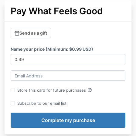
Pay What Feels Good
Send as a gift
Name your price (Minimum: $0.99 USD)
help_outline
Store this card for future purchases
Subscribe to our email list.