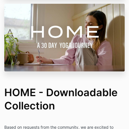
HOME - Downloadable
Collection
Based on requests from the community, we are excited to